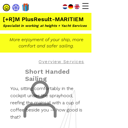
[+R]M PlusResult-MARITIEM
Specialist in working at heights + Yacht Services
More enjoyment of your ship, more
comfort and safer sailing.
Overview Services
Short Handed
Sailing
You, sitting comfortably in the
cockpit under the sprayhood,
reefing the mainsail with a cup of
coffee beside you — how good is
that?