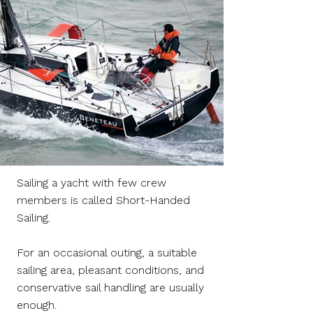
Sailing a yacht with few crew
members is called Short-Handed
Sailing.
For an occasional outing, a suitable
sailing area, pleasant conditions, and
conservative sail handling are usually
enough.