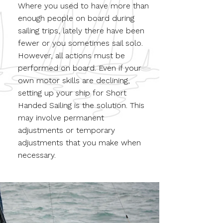
Where you used to have more than
enough people on board during
sailing trips, lately there have been
fewer or you sometimes sail solo.
However, all actions must be
performed on board. Even if your
own motor skills are declining,
setting up your ship for Short
Handed Sailing is the solution. This
may involve permanent
adjustments or temporary
adjustments that you make when
necessary.