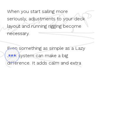
When you start sailing more
seriously, adjustments to your deck
layout and running rigging become
necessary.
Even something as simple as a Lazy
Jack system can make a big
difference. It adds calm and extra
safety on board, especially for
younger or less physically strong
crew members.
How many crew members do you
want on board to sail safely and
happily?
Contact us to discuss the