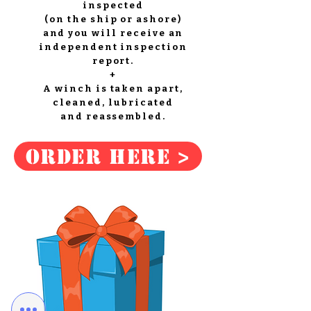
inspected
(on the ship or ashore)
and you will receive an
independent inspection
report.
+
A winch is taken apart,
cleaned, lubricated
and reassembled.
Order here >