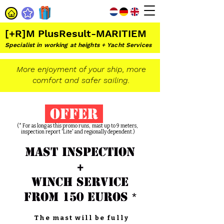
[+R]M PlusResult-MARITIEM
Specialist in working at heights + Yacht Services
More enjoyment of your ship, more
comfort and safer sailing.
offer
(* For as long as this promo runs, mast up to 9
meters,
inspection report 'Lite'
and regionally dependent.)
mast inspection
+
winch service
from 150 euros
*
The mast will be fully