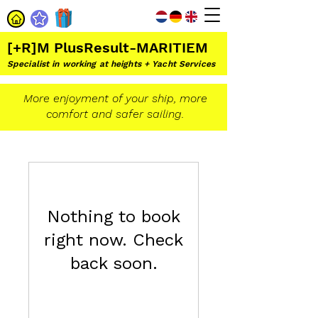
[+R]M PlusResult-MARITIEM
Specialist in working at heights + Yacht Services
More enjoyment of your ship, more
comfort and safer sailing.
Nothing to book
right now. Check
back soon.